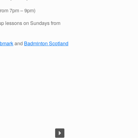
 from 7pm – 9pm)
up lessons on Sundays from
ubmark
and
Badminton Scotland