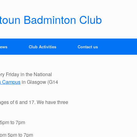
toun Badminton Club
news
Club Activities
Contact us
y Friday in the National
ts Campus
in Glasgow (G14
ges of 6 and 17. We have three
m 5pm to 7pm
from 5pm to 7pm