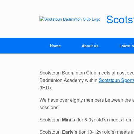
Skip
to
content
Scots
Home
About us
Latest 
Scotstoun Badminton Club meets almost ever
Badminton Academy within
Scotstoun Spor
9HD).
We have over eighty members between the a
sessions:
Scotstoun
Mini’s
(for 6-9yr old’s) meets fro
Scotstoun
Early’s
(for 10-12yr old’s) meets 