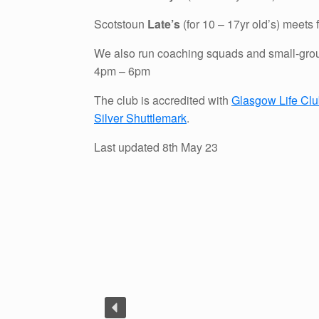
Scotstoun
Late’s
(for 10 – 17yr old’s) meets
We also run coaching squads and small-gro
4pm – 6pm
The club is accredited with
Glasgow Life Cl
Silver Shuttlemark
.
Last updated 8th May 23